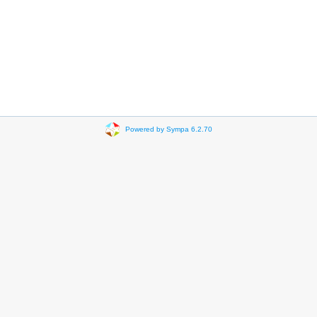
Powered by Sympa 6.2.70