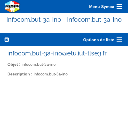
Menu Sympa
infocom.but-3a-ino - infocom.but-3a-ino
Options de liste
infocom.but-3a-ino@etu.iut-tlse3.fr
Objet :
infocom.but-3a-ino
Description :
infocom.but-3a-ino