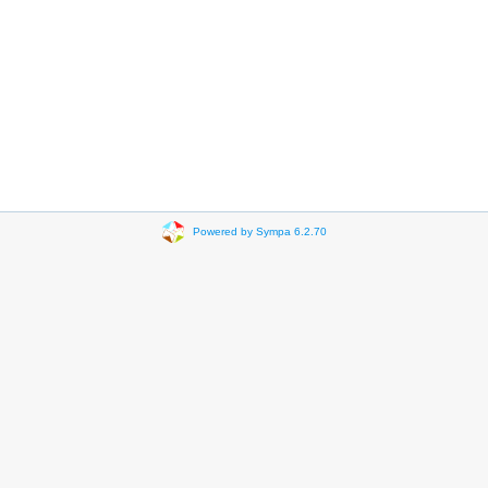
Powered by Sympa 6.2.70